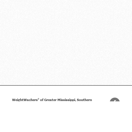
®
WeightWachers
of Greater Mississippi, Southern
Alabama and Florida Panhandle
(800) 289-8446
Privacy Policy
Terms of Use