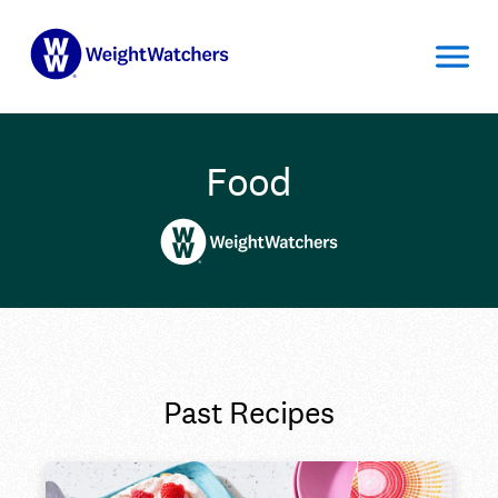
Food
Past Recipes