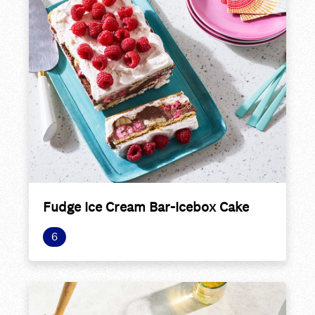
Fudge Ice Cream Bar-Icebox Cake
6