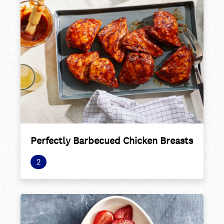
Perfectly Barbecued Chicken Breasts
2