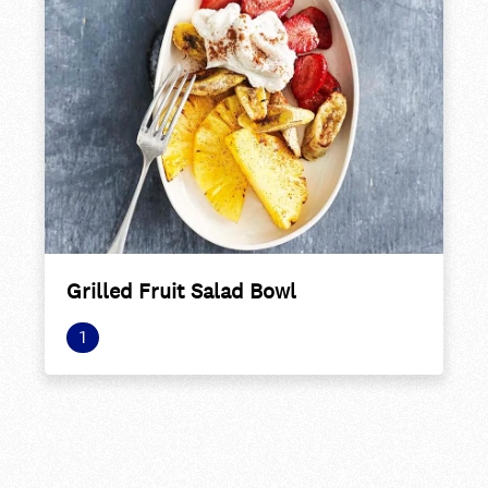
Grilled Fruit Salad Bowl
1